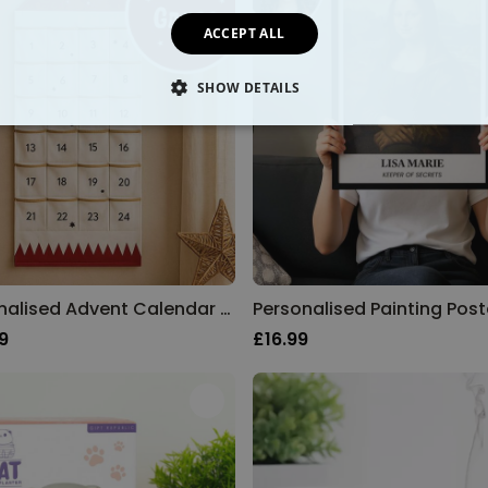
ACCEPT ALL
SHOW DETAILS
SSARY
PERFORMANCE
TARGETING
FUNCTION
Personalised Advent Calendar with Name
Personalised Painting Post
9
£16.99