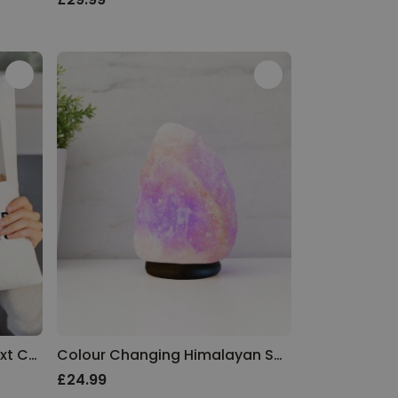
Personalised Photo and Text Cushion Cover
Colour Changing Himalayan Salt Lamp
£24.99