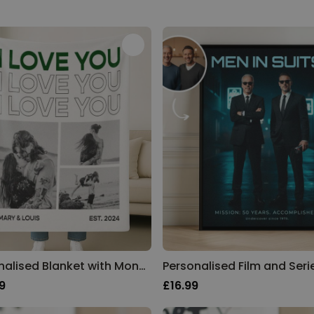
Personalised Blanket with Monochrome Photos and Text
9
£16.99