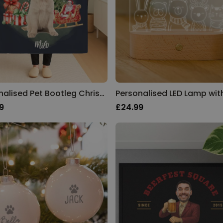
Personalised Pet Bootleg Christmas Blanket
9
£24.99