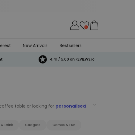
0
terest
New Arrivals
Bestsellers
Cat
Beer
Game
Games
E
nt
4.41 / 5.00 on REVIEWS.io
offee table or looking for
personalised
n
.
 & Drink
Gadgets
Games & Fun