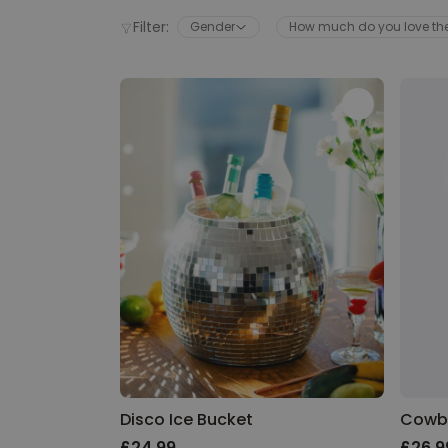
Filter:
Gender
How much do you love t
Disco Ice Bucket
Cowb
£24.99
£26.9