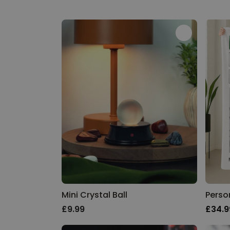
Mini Crystal Ball
£9.99
£34.9