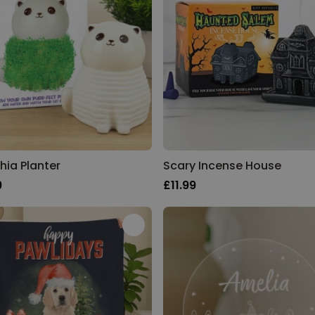
hia Planter
Scary Incense House
9
£11.99