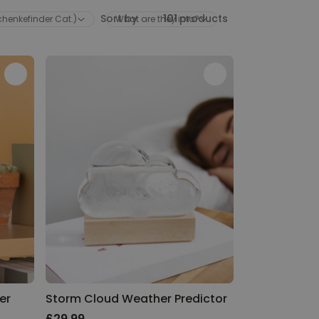
Sort by
101
products
schenkefinder Cat.)
What are they into?
er
Storm Cloud Weather Predictor
£29.99