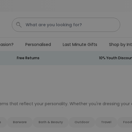
Save 20% on everything
What are you looking for?
asion?
Personalised
Last Minute Gifts
Shop by In
Penis
Golf
Mystery Box
Mug
Secret Santa
Free Returns
10% Youth Discou
Personalizable
Personalised Beer Stein with
Face and Logo
Purchased
£24.99
46,100
times
s that reflect your personality. Whether you're dressing your c
Couch Caddy
re, Firebox has something you'll love for your
home and garde
s
Barware
Bath & Beauty
Outdoor
Travel
Food
Purchased
£34.99
800
times