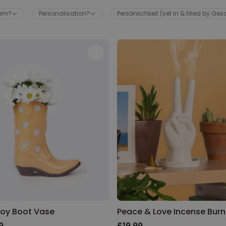
hem?
Personalisation?
Persönlichkeit (set in & filled by Ge
Wine Escape Room Game
Purchased
£24.99
2,800
times
Personalizable
Personalised Aperol Spritz
Logo Glass
Purchased
£17.99
24,300
times
Personalised Pet Magazine
Poster
Purchased
£16.99
600
times
oy Boot Vase
Peace & Love Incense Burn
9
£19.99