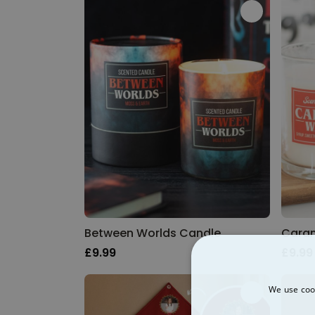
Between Worlds Candle
Caram
£9.99
£9.99
We use cook