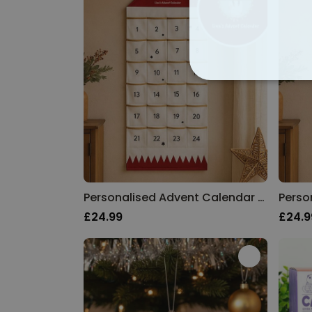
STRICTLY NECE
UNCLASSIFIED
Personalised Advent Calendar with Photo and Text
£24.99
£24.9