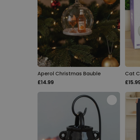
Aperol Christmas Bauble
Cat C
£14.99
£15.9