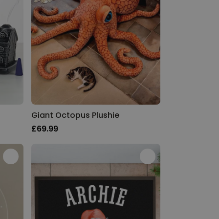
Giant Octopus Plushie
£69.99