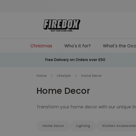
Skip to Content
Christmas
Who's it for?
What's the Occ
Free Delivery on Orders over £50
Home
Lifestyle
Home Decor
Home Decor
Transform your home decor with our unique item
dining table decor that you won't find else whe
Home Decor
Lighting
Kitchen Accessoire