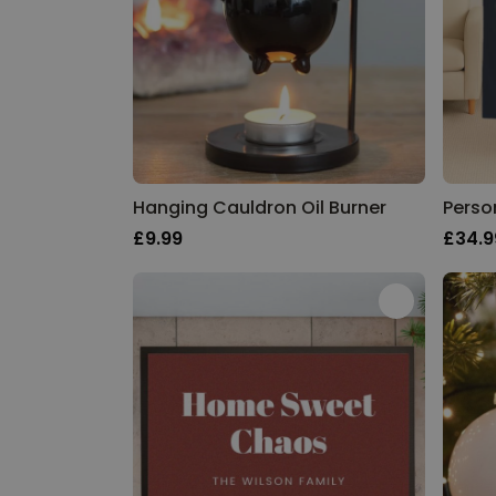
Hanging Cauldron Oil Burner
£9.99
£34.9