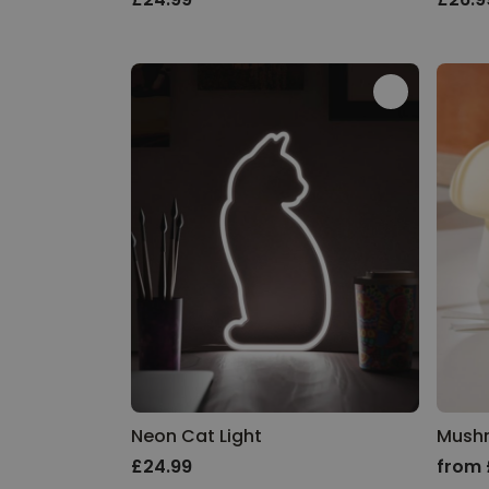
Neon Cat Light
Mush
£24.99
from