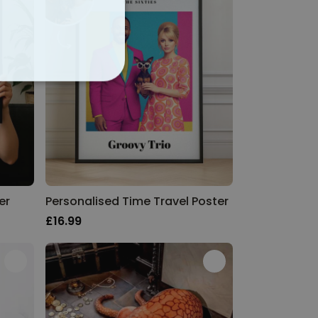
ALITY
er
Personalised Time Travel Poster
£16.99