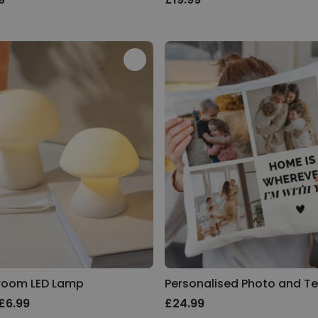
room LED Lamp
£6.99
£24.99