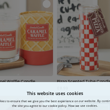
el Waffle Candle
Pizza Scented Tube Candl
£8.99
This website uses cookies
ies to ensure that we give you the best experience on our website. By conti
the site you agree to our cookie policy.
How we use cookies.