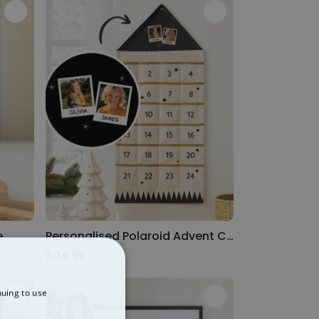
e
Personalised Polaroid Advent Calendar
£24.99
nuing to use