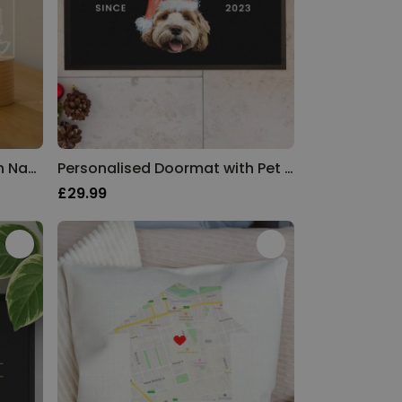
Personalised LED Lamp with Name and Animals
Personalised Doormat with Pet in Christmas Hat
£29.99