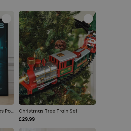
Personalised Film and Series Poster
Christmas Tree Train Set
£29.99