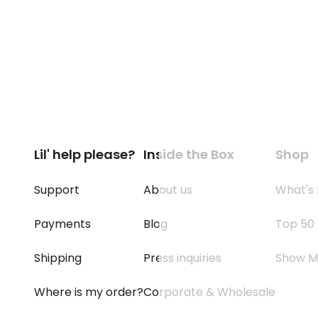
Lil' help please?
Inside the Box
Shop
Support
About us
What's
Payments
Blog
Top 50
Shipping
Press inquiries
Show M
Where is my order?
Corporate & Wholesale