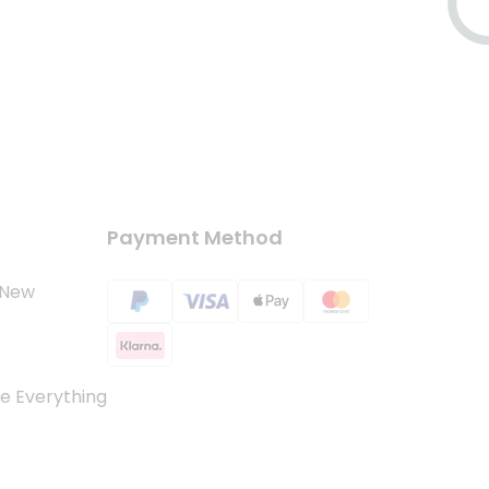
Payment Method
 New
e Everything