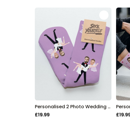
Personalised 2 Photo Wedding Socks
£19.99
£19.9