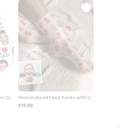
Personalised Socks For Mum Or Dad
Personalised Face Socks with Design
£19.99