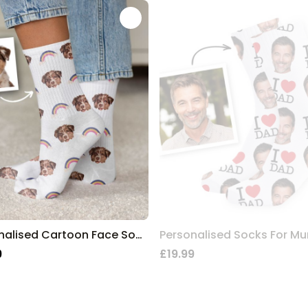
Personalised Cartoon Face Socks
9
£19.99