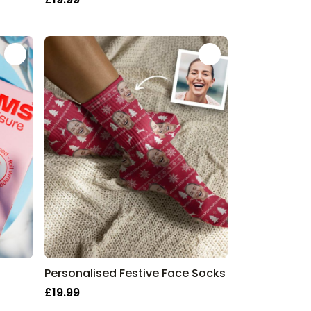
Personalised Festive Face Socks
£19.99