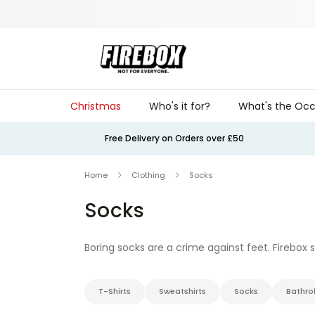
Skip to Content
Christmas
Who's it for?
What's the Occ
Free Delivery on Orders over £50
Home
Clothing
Socks
Socks
Boring socks are a crime against feet. Firebox
cheeky slogans that make you smirk every time 
just your
underpants
if that’s your thing.
T-Shirts
Sweatshirts
Socks
Bathro