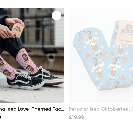
Personalised Love-Themed Face Socks
Personalised Oktoberfest
9
£19.99