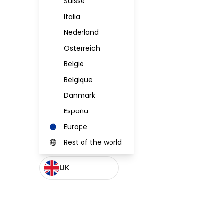
Suisse
Italia
Nederland
Österreich
België
Belgique
Danmark
España
Europe
Rest of the world
UK