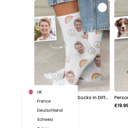
UK
Personalised Face Socks in Different Designs
France
£19.99
£19.9
Deutschland
Schweiz