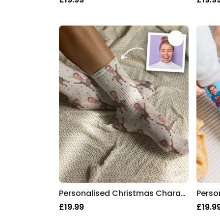
Personalised Christmas Character Socks
Perso
£19.99
£19.9