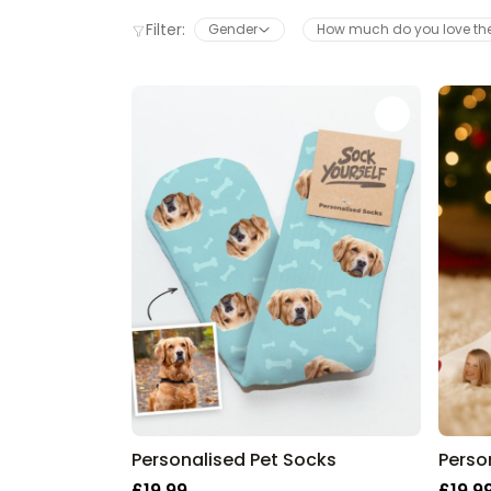
Filter:
Gender
How much do you love t
Personalised Pet Socks
£19.99
£19.9