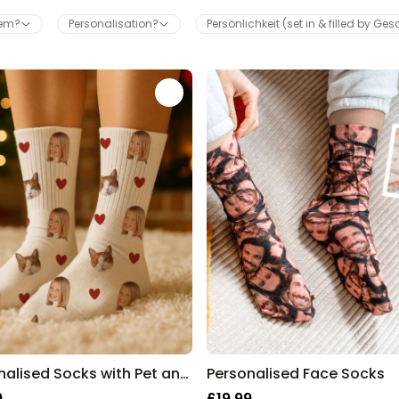
hem?
Personalisation?
Persönlichkeit (set in & filled by Ge
Wine Escape Room Game
Purchased
£24.99
2,800
times
Personalizable
Personalised Aperol Spritz
Logo Glass
Purchased
£17.99
24,300
times
Personalised Pet Magazine
Poster
Purchased
£16.99
600
times
Personalised Socks with Pet and Face
Personalised Face Socks
9
£19.99