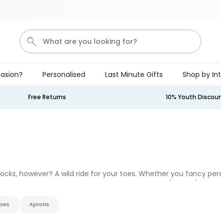
Save 20% on everything
What are you looking for?
asion?
Personalised
Last Minute Gifts
Shop by In
Penis
Golf
Mystery Box
Mug
Secret Santa
Free Returns
10% Youth Discou
Personalizable
Personalised Beer Stein with
Face and Logo
Purchased
£24.99
46,100
times
 socks, however? A wild ride for your toes. Whether you fancy pe
Couch Caddy
you put your shoes on, we’ve got you covered (literally). Pair 
bes
Aprons
Purchased
£34.99
800
times