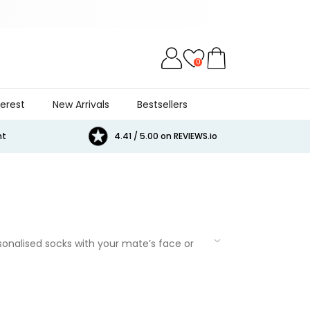
0
terest
New Arrivals
Bestsellers
Cat
Beer
Game
Games
E
nt
4.41 / 5.00 on REVIEWS.io
rsonalised socks with your mate’s face or
them with funny t-shirts,
bathrobes
, or