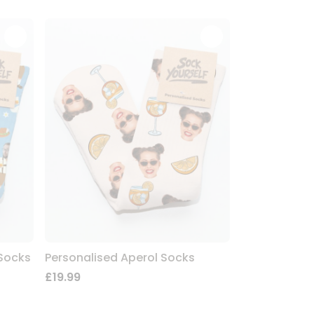
 Socks
Personalised Aperol Socks
£19.99