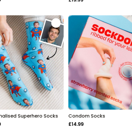
nalised Superhero Socks
Condom Socks
9
£14.99