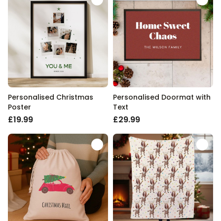
Personalised Christmas
Personalised Doormat with
Poster
Text
£19.99
£29.99