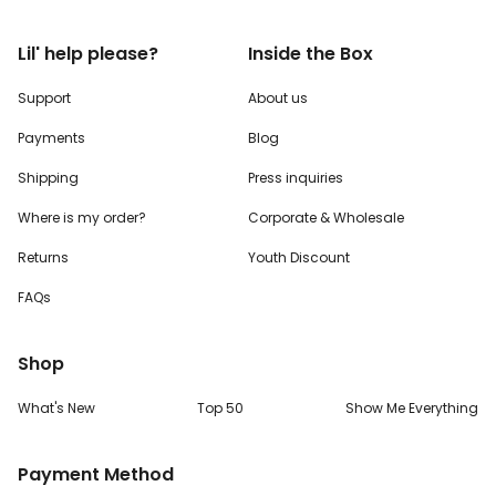
Lil' help please?
Inside the Box
Support
About us
Payments
Blog
Shipping
Press inquiries
Where is my order?
Corporate & Wholesale
Returns
Youth Discount
FAQs
Shop
What's New
Top 50
Show Me Everything
Payment Method