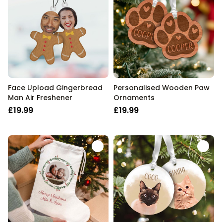
Face Upload Gingerbread
Personalised Wooden Paw
Man Air Freshener
Ornaments
£19.99
£19.99