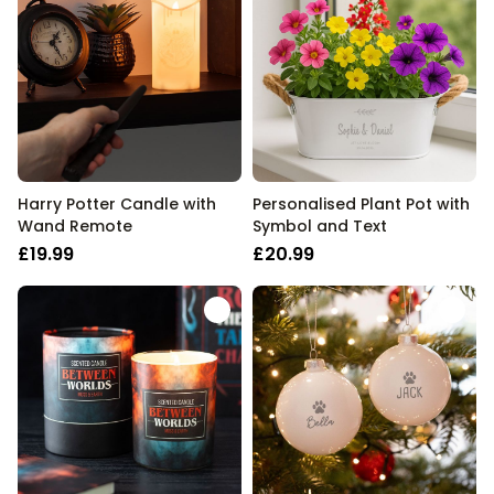
Harry Potter Candle with
Personalised Plant Pot with
Wand Remote
Symbol and Text
£19.99
£20.99