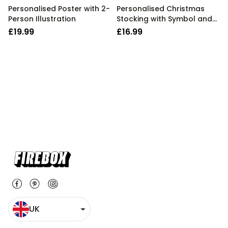
Personalised Poster with 2-
Personalised Christmas
Person Illustration
Stocking with Symbol and
Text
£19.99
£16.99
UK