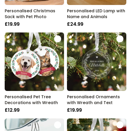
Personalised Christmas
Personalised LED Lamp with
Sack with Pet Photo
Name and Animals
£19.99
£24.99
Personalised Pet Tree
Personalised Ornaments
Decorations with Wreath
with Wreath and Text
£12.99
£19.99