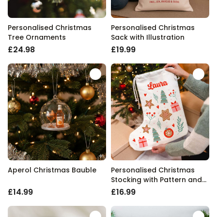
Personalised Christmas
Personalised Christmas
Tree Ornaments
Sack with Illustration
£24.98
£19.99
Aperol Christmas Bauble
Personalised Christmas
Stocking with Pattern and
Name
£14.99
£16.99