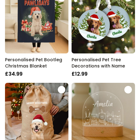
Personalised Pet Bootleg
Personalised Pet Tree
Christmas Blanket
Decorations with Name
£34.99
£12.99