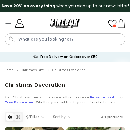
Save 20% on everything
when you sign up to our newsletter!
Skip to Content
0
Free Returns
Penis
Golf
Mystery Box
Mug
Secret Santa
Cat
Home
Christmas Gifts
Christmas Decoration
Christmas Decoration
Personalizable
Personalised Beer Stein with
Face and Logo
Your Christmas Tree is incomplete without a Firebox
Personalised
Tree Decoration
. Whether you want to gift your girlfriend a bauble
Purchased
£24.99
46,100
times
with your face on it or a
paw print
for your dog then we have the
most memorable Christmas Decoration's.
Couch Caddy
Filter
Sort by
40
products
Discover our Top Christmas Categories