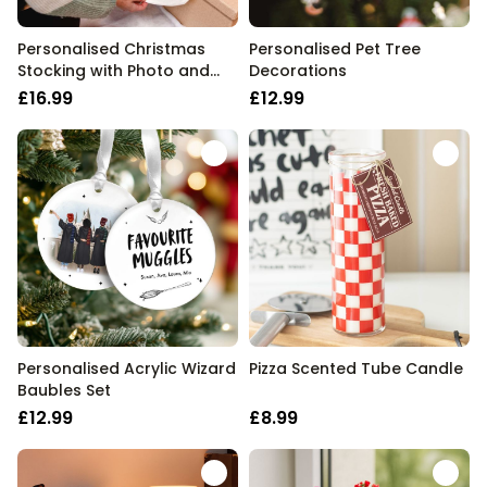
Personalised Christmas
Personalised Pet Tree
Stocking with Photo and
Decorations
Text
£16.99
£12.99
Personalised Acrylic Wizard
Pizza Scented Tube Candle
Baubles Set
£12.99
£8.99