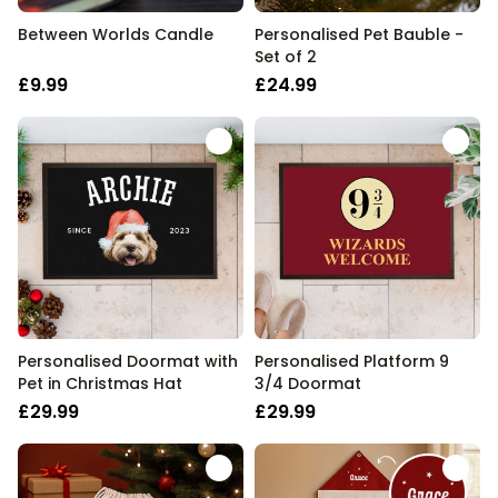
Between Worlds Candle
Personalised Pet Bauble -
Set of 2
£9.99
£24.99
Personalised Doormat with
Personalised Platform 9
Pet in Christmas Hat
3/4 Doormat
£29.99
£29.99