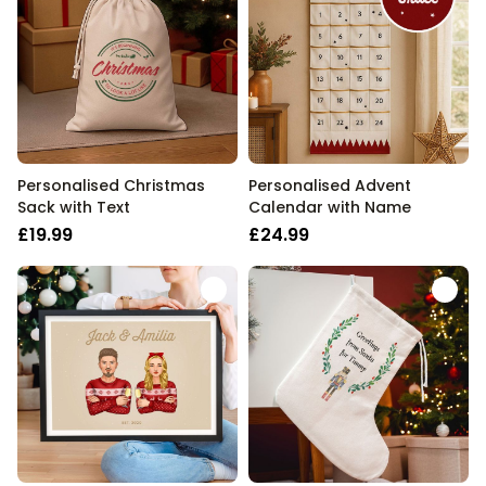
Personalised Christmas
Personalised Advent
Sack with Text
Calendar with Name
£19.99
£24.99