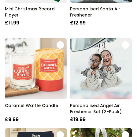
Mini Christmas Record
Personalised Santa Air
Player
Freshener
£11.99
£12.99
Caramel Waffle Candle
Personalised Angel Air
Freshener Set (2-Pack)
£9.99
£19.99