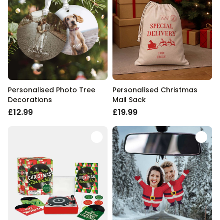
Personalised Photo Tree
Personalised Christmas
Decorations
Mail Sack
£12.99
£19.99