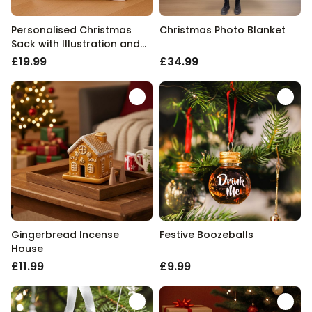
Personalised Christmas
Christmas Photo Blanket
Sack with Illustration and
Text
£19.99
£34.99
Gingerbread Incense
Festive Boozeballs
House
£11.99
£9.99