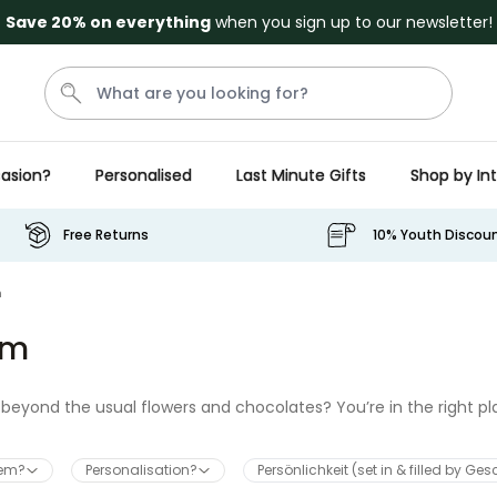
Save 20% on everything
when you sign up to our newsletter!
asion?
Personalised
Last Minute Gifts
Shop by In
Penis
Golf
Mystery Box
Mug
Secret Santa
Free Returns
10% Youth Discou
Personalizable
m
Personalised Beer Stein with
Face and Logo
um
Purchased
£24.99
46,100
times
Couch Caddy
beyond the usual flowers and chocolates? You’re in the right pl
nteed to surprise her. Whether you need quirky treats, personal
mum
will make this year extra special.
hem?
Personalisation?
Persönlichkeit (set in & filled by Ge
Purchased
£34.99
800
times