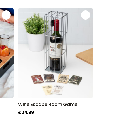
Wine Escape Room Game
£24.99