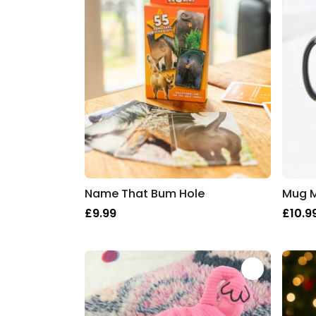
Name That Bum Hole
£9.99
£10.9