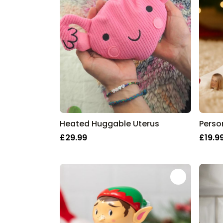
Heated Huggable Uterus
£29.99
£19.9