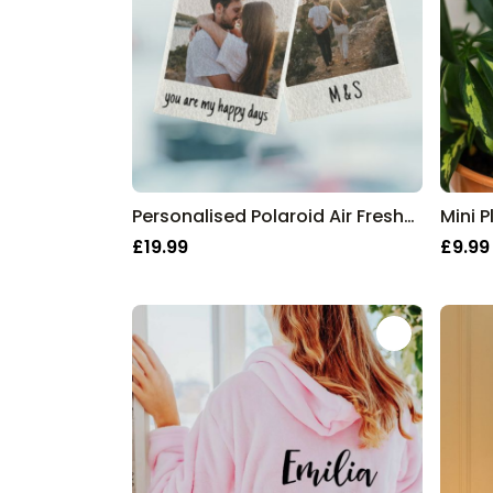
Personalised Polaroid Air Freshener - Set of 2
Mini P
£19.99
£9.99