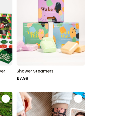
yer
Shower Steamers
£7.99