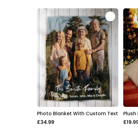
Discover our Top Christmas Categori
By person
Christmas Gifts for Dad
Christmas Gifts for Him
Christmas Gifts for Her
Christmas Gifts for Boyfriends
Christmas Gifts for Girlfriends
Christmas Gifts for Friends
Special ideas
Personalised Christmas Gifts
Festive extras
Christmas Decoration
All Christmas Gifts
Photo Blanket With Custom Text
Plush
£34.99
£19.9