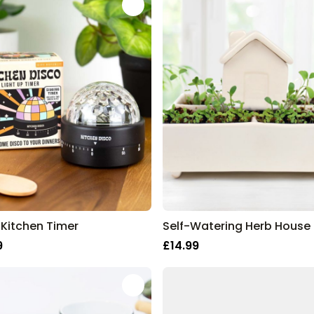
 Kitchen Timer
Self-Watering Herb House
9
£14.99