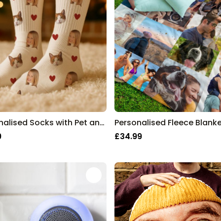
Personalised Socks with Pet and Face
9
£34.99