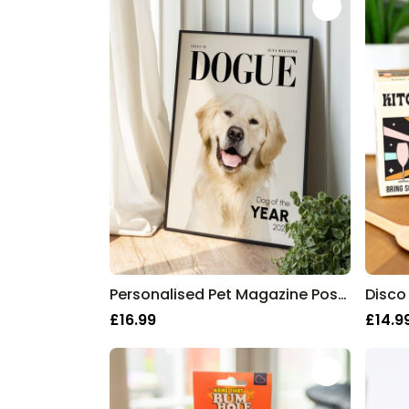
Personalised Pet Magazine Poster
Disco
£16.99
£14.9