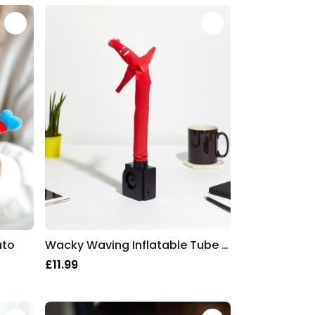
ato
Wacky Waving Inflatable Tube Guy
£11.99