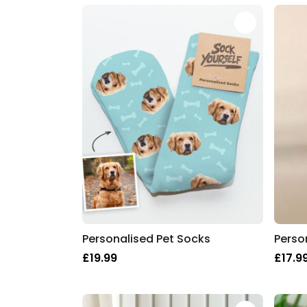
Personalised Pet Socks
£19.99
£17.9