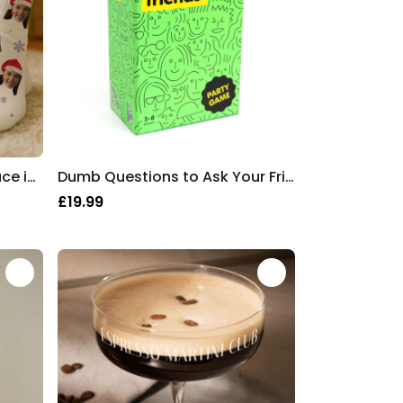
Personalised Socks with Face in Christmas Hat
Dumb Questions to Ask Your Friends Game
£19.99