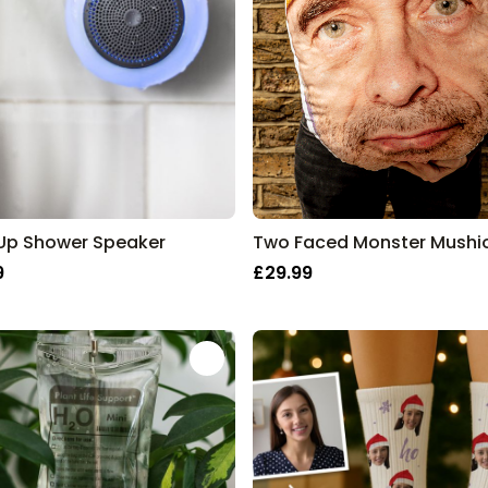
 Up Shower Speaker
9
£29.99