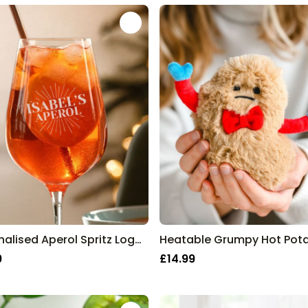
Personalised Aperol Spritz Logo Glass
Heatable Grumpy Hot Pot
9
£14.99