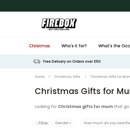
Skip to Content
Christmas
Who's it for?
What's the Occ
Free Delivery on Orders over £50
Home
Christmas Gifts
Christmas Gifts for Mu
Christmas Gifts for M
Looking for
Christmas gifts for mum
that go 
presents that are thoughtful, funny, and guara
collection of
Christmas present ideas for 
Filter:
Gender
How much do you love t