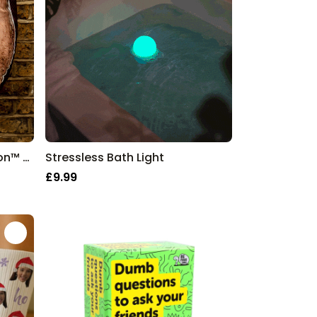
Two Faced Monster Mushion™ - Personalised Face Cushion
Stressless Bath Light
£9.99