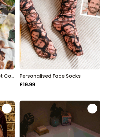
Personalised Fleece Blanket Collage
Personalised Face Socks
£19.99