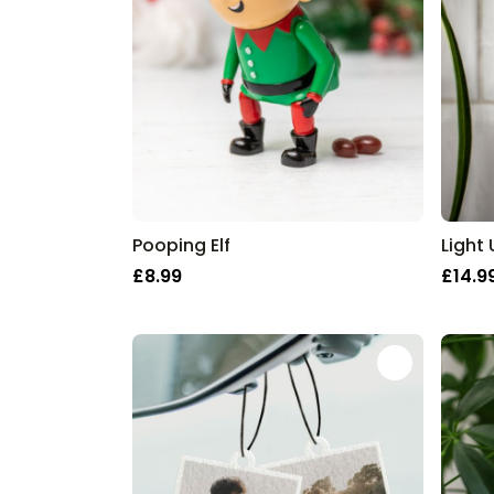
Pooping Elf
Light
£8.99
£14.9