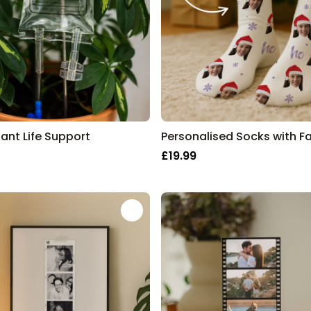
lant Life Support
£19.99