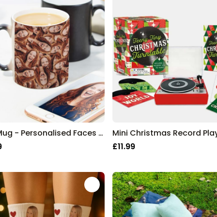
Mug Mug - Personalised Faces Mug
Mini Christmas Record Pla
9
£11.99