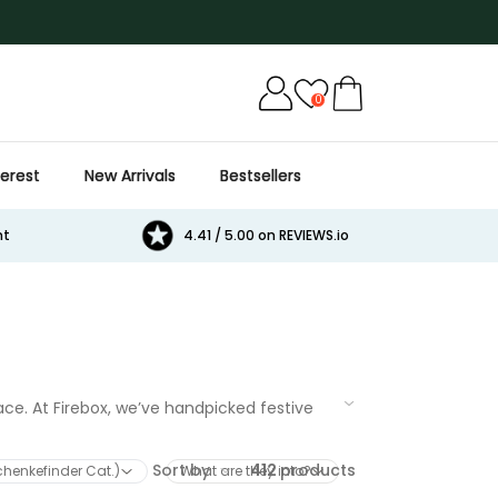
0
terest
New Arrivals
Bestsellers
Cat
Beer
Game
Games
E
nt
4.41 / 5.00 on REVIEWS.io
ace. At Firebox, we’ve handpicked festive
ised keepsakes or indulgent goodies, our
Sort by
412
products
schenkefinder Cat.)
What are they into?