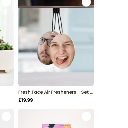
Fresh Face Air Fresheners - Set of 2
£19.99