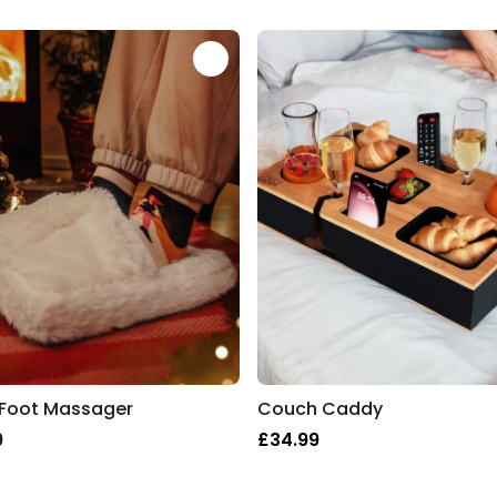
es 2025 at a Glance
Wine Escape Room Game
Purchased
£24.99
2,800
times
Personalizable
Personalised Aperol Spritz
Logo Glass
Purchased
£17.99
24,300
times
Personalised Pet Magazine
Poster
Purchased
£16.99
600
times
 Foot Massager
Couch Caddy
9
£34.99